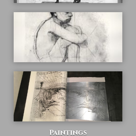
Paintings