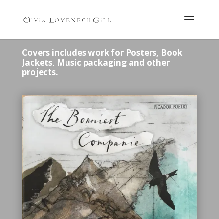
Covers includes work for Posters, Book
Jackets, Music packaging and other
projects.