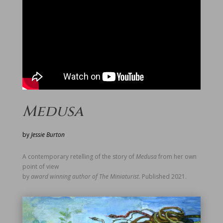
Medusa
by
Jessie Burton
A contemporary retelling of the story of
Medusa
from her own
point of view
by
award winning author of The Miniaturist
. Published 2021.